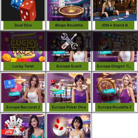
Duel Dice
Bingo Roulette
IDN 4 Stand B
Lucky Twist
Europe Suwit
Europe Dragon Tiger
Europe Baccarat 2
Europe Poker Dice
Europe Roulette 2