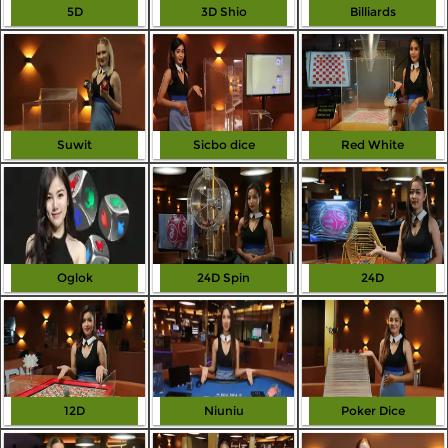
5D
3D Shio
Billiards
Referral
Promosi
Hubungi Kami
Suwit
Sicbo dice
Red White
Live Chat
Pengaduan Customer
Pilih Bahasa:
Oglok
24D Spin
24D
MASUK
DAFTAR
&copy; POA88 : Platform Slot Online Terpercaya
dengan Akses Stabil 2026. Hak Cipta Dilindungi.
12D
Niuniu
Poker Dice