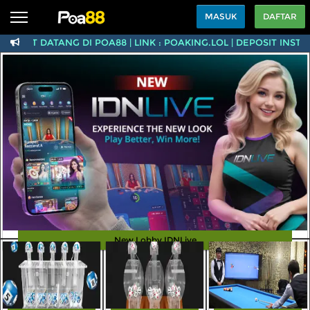
Beranda
MASUK
DAFTAR
AMAT DATANG DI POA88 | LINK : POAKING.LOL | DEPOSIT INSTAN
Sports
BARU
PROMO
Live Casino
BARU
IDNPoker
BARU
Slots
PROMO
IDNLIVE
BARU
Stream N Spin
Arcade
PROMO
New Lobby IDNLive
Table Games
Lottery
BARU
PROMO
IDNRaffle