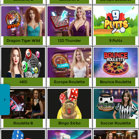
Dragon Tiger Wild
12D Thunder
9 Putts
48D
Europe Roulette
Bounce Roulette
Roulette B
Bingo Sicbo
Soccer Roulette