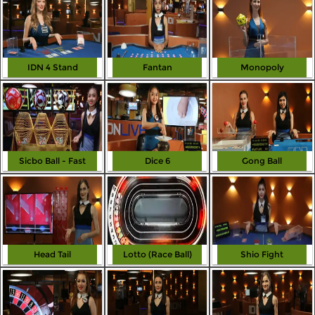
IDN 4 Stand
Fantan
Monopoly
Sicbo Ball - Fast
Dice 6
Gong Ball
Head Tail
Lotto (Race Ball)
Shio Fight