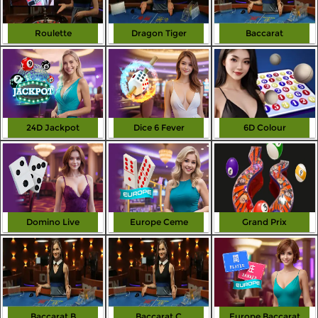
Roulette
Dragon Tiger
Baccarat
24D Jackpot
Dice 6 Fever
6D Colour
Domino Live
Europe Ceme
Grand Prix
Baccarat B
Baccarat C
Europe Baccarat