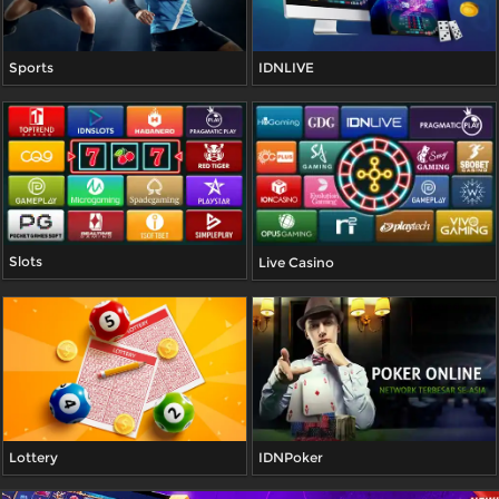
Referral
Sports
IDNLIVE
Promosi
Hubungi Kami
Live Chat
Pengaduan Customer
Slots
Live Casino
Pilih Bahasa:
MASUK
DAFTAR
&copy; POA88 : Platform Slot Online Terpercaya
dengan Akses Stabil 2026. Hak Cipta Dilindungi.
Lottery
IDNPoker