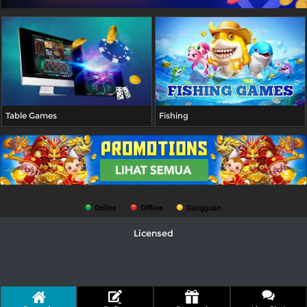
Table Games
Fishing
Licensed