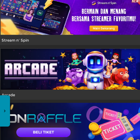
Stream n' Spin
Arcade