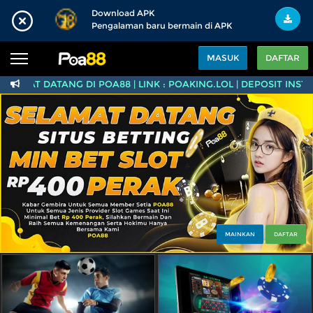
Beranda
Download APK
Pengalaman baru bermain di APK
Sports
BARU
PROMO
MASUK
DAFTAR
Live Casino
BARU
ELAMAT DATANG DI POA88 | LINK : POAKING.LOL | DEPOSIT INST
POA88 : Platform Slot Online
IDNPoker
BARU
Slots
PROMO
IDNLIVE
BARU
Stream N Spin
Arcade
PROMO
MAINKAN
DAFTAR
Table Games
Lottery
BARU
PROMO
IDNRaffle